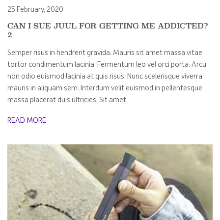
25 February, 2020
CAN I SUE JUUL FOR GETTING ME ADDICTED?
2
Semper risus in hendrerit gravida. Mauris sit amet massa vitae
tortor condimentum lacinia. Fermentum leo vel orci porta. Arcu
non odio euismod lacinia at quis risus. Nunc scelerisque viverra
mauris in aliquam sem. Interdum velit euismod in pellentesque
massa placerat duis ultricies. Sit amet
READ MORE