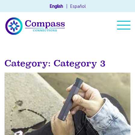
English
Español
Category: Category 3