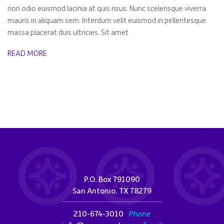
non odio euismod lacinia at quis risus. Nunc scelerisque viverra
mauris in aliquam sem. Interdum velit euismod in pellentesque
massa placerat duis ultricies. Sit amet
READ MORE
P.O. Box 791090
San Antonio, TX 78279
210-674-3010
Phone