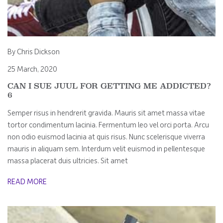
By Chris Dickson
25 March, 2020
CAN I SUE JUUL FOR GETTING ME ADDICTED?
6
Semper risus in hendrerit gravida. Mauris sit amet massa vitae
tortor condimentum lacinia. Fermentum leo vel orci porta. Arcu
non odio euismod lacinia at quis risus. Nunc scelerisque viverra
mauris in aliquam sem. Interdum velit euismod in pellentesque
massa placerat duis ultricies. Sit amet
READ MORE