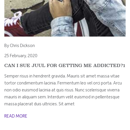
By Chris Dickson
25 February, 2020
CAN I SUE JUUL FOR GETTING ME ADDICTED?1
Semper risus in hendrerit gravida. Mauris sit amet massa vitae
tortor condimentum lacinia. Fermentum leo vel orci porta. Arcu
non odio euismod lacinia at quis risus. Nunc scelerisque viverra
mauris in aliquam sem. Interdum velit euismod in pellentesque
massa placerat duis ultricies. Sit amet
READ MORE