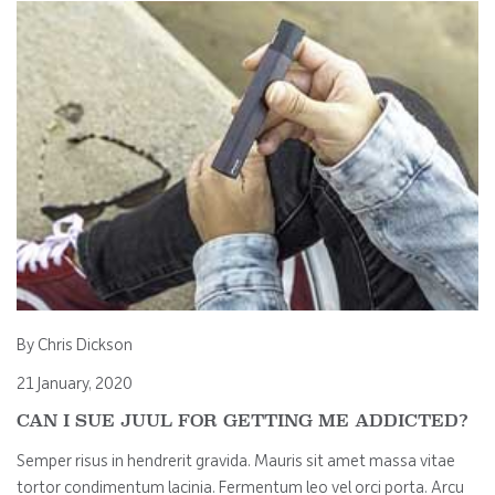
By Chris Dickson
21 January, 2020
CAN I SUE JUUL FOR GETTING ME ADDICTED?
Semper risus in hendrerit gravida. Mauris sit amet massa vitae
tortor condimentum lacinia. Fermentum leo vel orci porta. Arcu