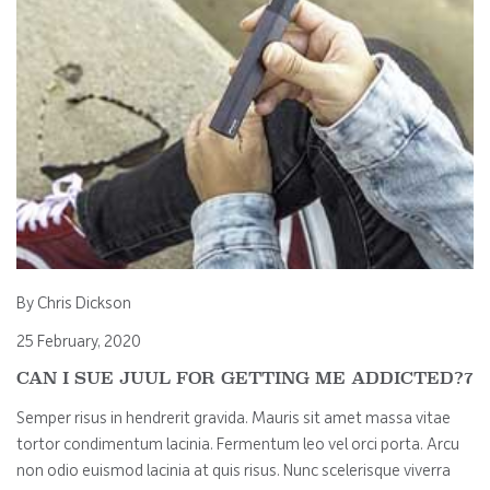
By Chris Dickson
25 February, 2020
CAN I SUE JUUL FOR GETTING ME ADDICTED?7
Semper risus in hendrerit gravida. Mauris sit amet massa vitae
tortor condimentum lacinia. Fermentum leo vel orci porta. Arcu
non odio euismod lacinia at quis risus. Nunc scelerisque viverra