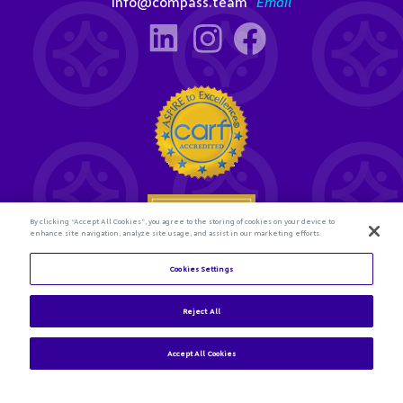
info@compass.team
Email
By clicking “Accept All Cookies”, you agree to the storing of cookies on your device to
enhance site navigation, analyze site usage, and assist in our marketing efforts.
Cookies Settings
Reject All
Accept All Cookies
© 2026 Compass Connections. All rights reserved.