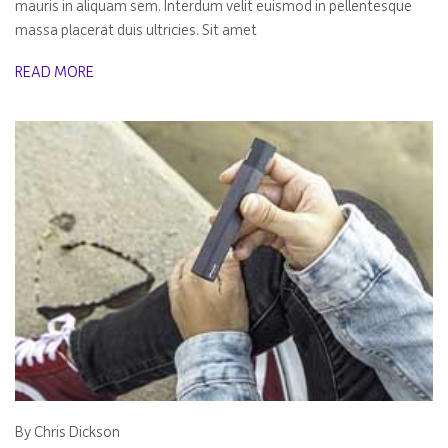
mauris in aliquam sem. Interdum velit euismod in pellentesque
massa placerat duis ultricies. Sit amet
READ MORE
By Chris Dickson